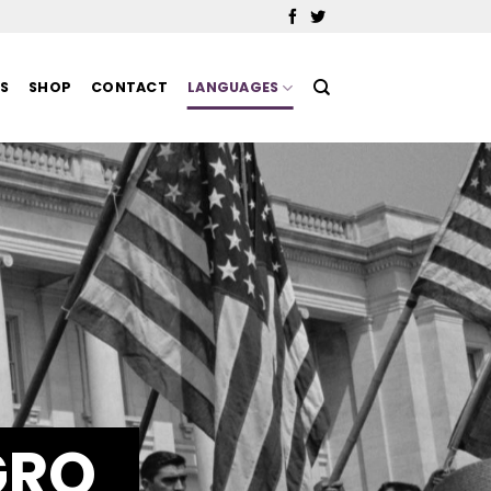
MS
SHOP
CONTACT
LANGUAGES
GRO