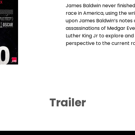
James Baldwin never finished
race in America, using the wri
upon James Baldwin’s notes o
assassinations of Medgar Eve
Luther King Jr to explore and
perspective to the current ra
Trailer