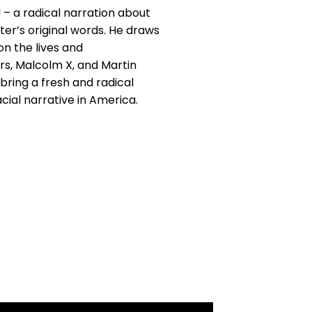
 – a radical narration about
ter’s original words. He draws
n the lives and
rs, Malcolm X, and Martin
 bring a fresh and radical
cial narrative in America.