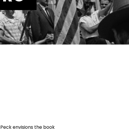
l Peck envisions the book