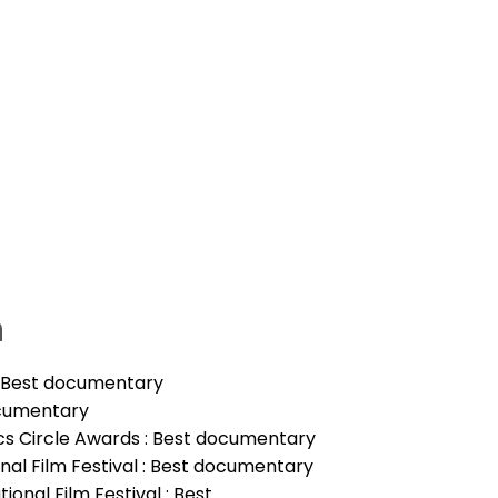
n
: Best documentary
ocumentary
tics Circle Awards : Best documentary
ional Film Festival : Best documentary
ional Film Festival : Best