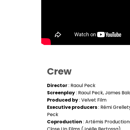
Crew
Director
: Raoul Peck
Screenplay
: Raoul Peck, James Bal
Produced by
: Velvet Film
Executive producers
: Rémi Grellet
Peck
Coproduction
: Artémis Productions
Close Up Films (Joëlle Bertossa)