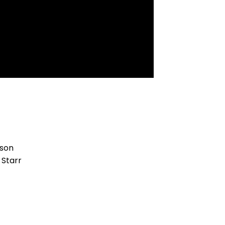
kson
 Starr