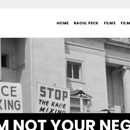
HOME
RAOUL PECK
FILMS
FIL
AM NOT YOUR NE