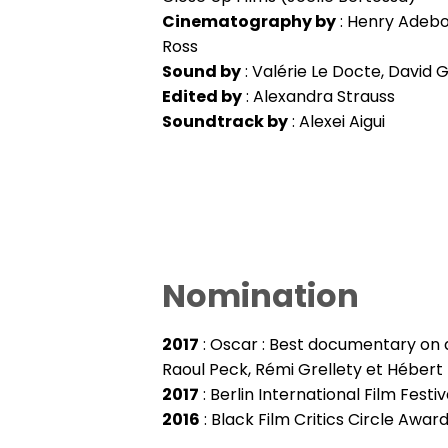
Cinematography by
: Henry Adebon
Ross
Sound by
: Valérie Le Docte, David Gi
Edited by
: Alexandra Strauss
Soundtrack by
: Alexei Aigui
Nomination
2017
: Oscar : Best documentary on 
Raoul Peck, Rémi Grellety et Hébert
2017
: Berlin International Film Fest
2016
: Black Film Critics Circle Awar