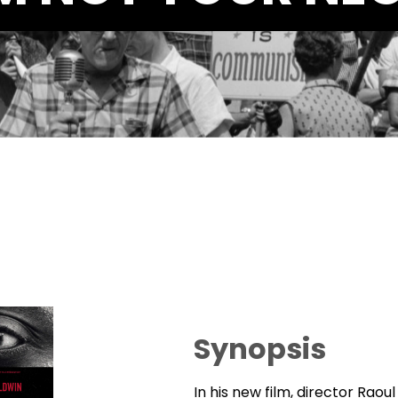
Synopsis
In his new film, director Raou