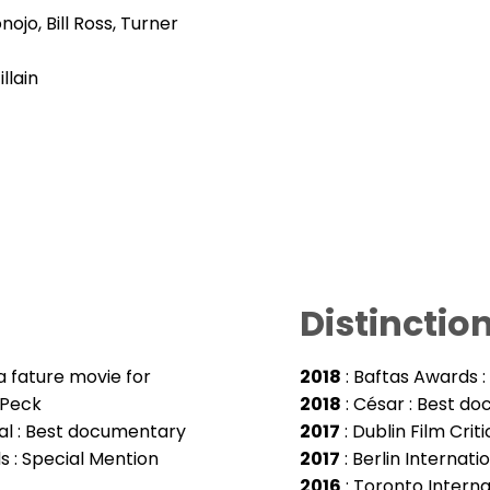
ojo, Bill Ross, Turner
llain
Distinctio
a fature movie for
2018
: Baftas Awards 
 Peck
2018
: César : Best d
ival : Best documentary
2017
: Dublin Film Cri
ds : Special Mention
2017
: Berlin Internat
2016
: Toronto Internat