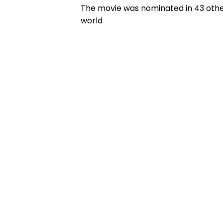
The movie was nominated in 43 other 
world