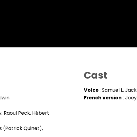
Cast
Voice
: Samuel L. Jac
dwin
French version
: Joey
y, Raoul Peck, Hébert
 (Patrick Quinet),