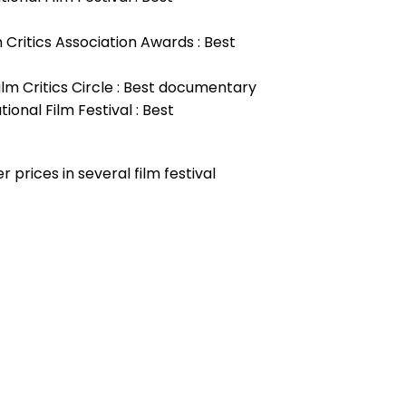
m Critics Association Awards : Best
ilm Critics Circle : Best documentary
ional Film Festival : Best
 prices in several film festival