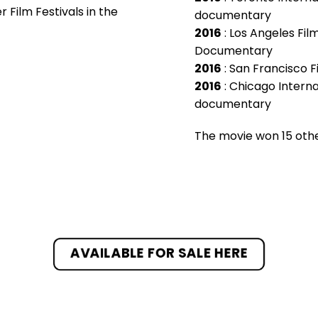
Film Festivals in the
documentary
2016
: Los Angeles Fil
Documentary
2016
: San Francisco F
2016
: Chicago Internat
documentary
The movie won 15 other
AVAILABLE FOR SALE HERE