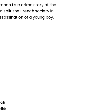
ench true crime story of the
had split the French society in
ssassination of a young boy,
sch
llé