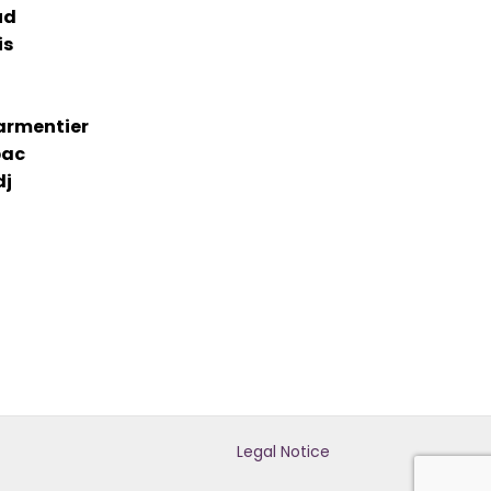
ud
is
armentier
bac
dj
Legal Notice