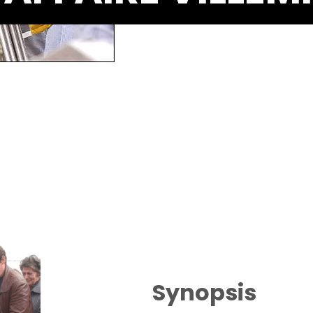
Synopsis