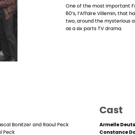
One of the most important Fr
80’s, l’Affaire Villemin, that 
two, around the mysterious a
as a six parts TV drama.
Cast
ascal Bonitzer and Raoul Peck
Armelle Deut
ul Peck
Constance Do