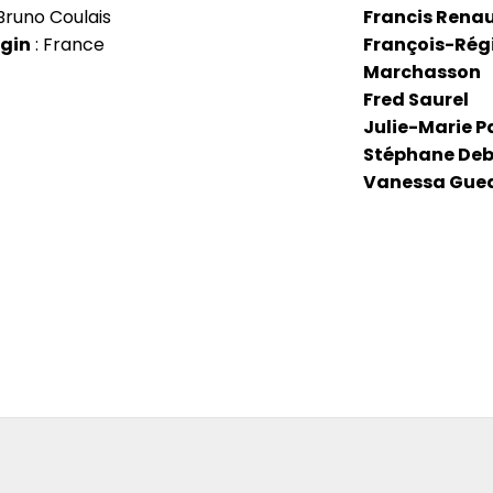
Bruno Coulais
Francis Rena
igin
: France
François-Rég
Marchasson
Fred Saurel
Julie-Marie P
Stéphane De
Vanessa Gue