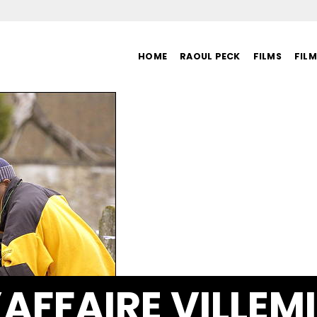
HOME
RAOUL PECK
FILMS
FIL
’AFFAIRE VILLEM