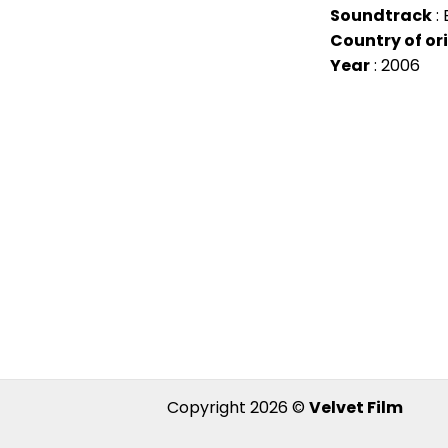
Soundtrack
: 
Country of or
Year
: 2006
Copyright 2026 ©
Velvet Film