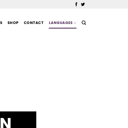
MS
SHOP
CONTACT
LANGUAGES
IN