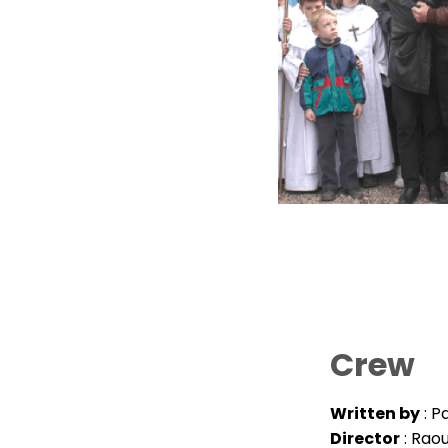
Crew
Written by
: P
Director
: Rao