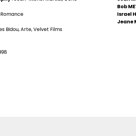
Bob ME
, Romance
Israel
Jeane
s Bidou, Arte, Velvet Films
1998