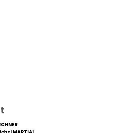
t
ECHNER
ichel MARTIAL