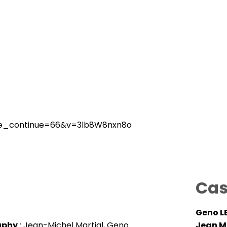
me_continue=66&v=3lb8W8nxn8o
Cas
Geno L
aphy
: Jean-Michel Martial, Geno
Jean M