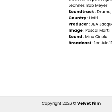
Lechner, Bob Meyer
Soundtrack
: Drame
Country
: Haïti
Producer
: JBA Jacque
Image
: Pascal Marti
Sound
: Mino Cinelu
Broadcast
: 1er Juin 
Copyright 2026 ©
Velvet Film