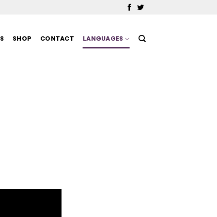
MS
SHOP
CONTACT
LANGUAGES