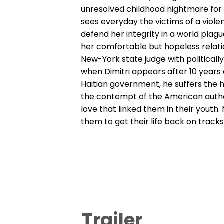
unresolved childhood nightmare for 
sees everyday the victims of a viol
defend her integrity in a world plagu
her comfortable but hopeless relati
New-York state judge with politicall
when Dimitri appears after 10 years o
Haitian government, he suffers the h
the contempt of the American autho
love that linked them in their youth. 
them to get their life back on track
Trailer