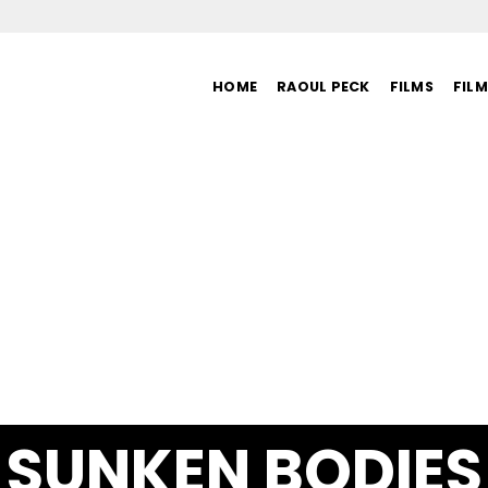
HOME
RAOUL PECK
FILMS
FIL
SUNKEN BODIES