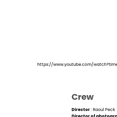
https://www.youtube.com/watch?ti
Crew
Director
: Raoul Peck
Director of photogr