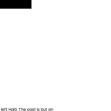
left Haiti. The past is but an