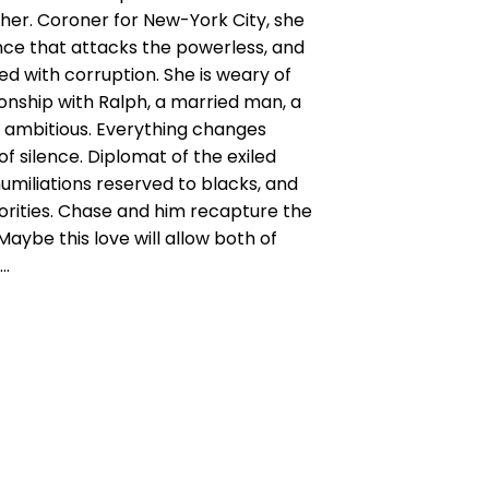
her. Coroner for New-York City, she
ence that attacks the powerless, and
ed with corruption. She is weary of
onship with Ralph, a married man, a
y ambitious. Everything changes
f silence. Diplomat of the exiled
umiliations reserved to blacks, and
rities. Chase and him recapture the
Maybe this love will allow both of
s…