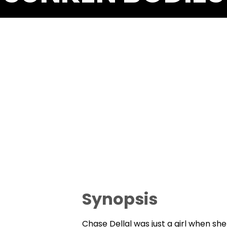
Synopsis
Chase Dellal was just a girl when she 