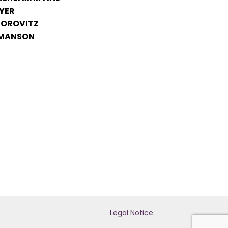
YER
 HOROVITZ
 MANSON
Legal Notice